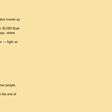
 also known as
an 30,000 Boer
amps, where
er — fight on
ner people,
t the end of