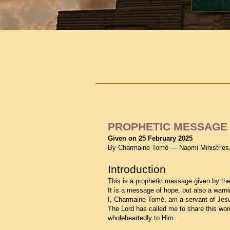
PROPHETIC MESSAGE 
Given on 25 February 2025
By Charmaine Tomè — Naomi Ministries
Introduction
This is a prophetic message given by the
It is a message of hope, but also a warni
I, Charmaine Tomè, am a servant of Jes
The Lord has called me to share this wor
wholeheartedly to Him.