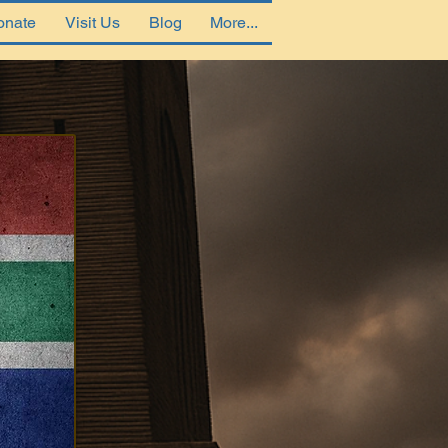
onate
Visit Us
Blog
More...