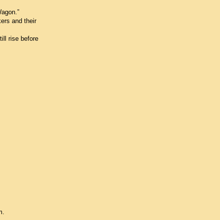
Wagon.”
ers and their
ll rise before
m.