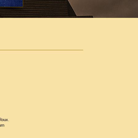
Roux.
urn