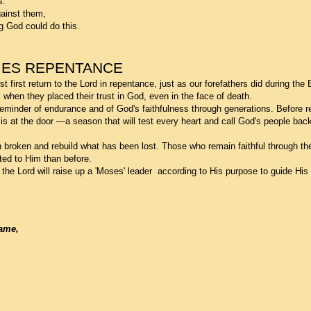
s.
ainst them,
ng God could do this.
MES REPENTANCE
first return to the Lord in repentance, just as our forefathers did during the 
when they placed their trust in God, even in the face of death.
minder of endurance and of God's faithfulness through generations. Before re
is at the door —a season that will test every heart and call God's people bac
 broken and rebuild what has been lost. Those who remain faithful through the t
ted to Him than before.
, the Lord will raise up a 'Moses' leader according to His purpose to guide His
Name,