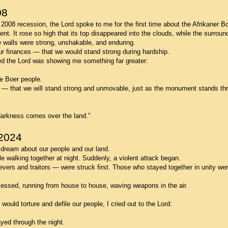
08
 2008 recession, the Lord spoke to me for the first time about the Afrikaner Bo
t. It rose so high that its top disappeared into the clouds, while the surround
e walls were strong, unshakable, and enduring.
o our finances — that we would stand strong during hardship.
ed the Lord was showing me something far greater:
e Boer people.
n — that we will stand strong and unmovable, just as the monument stands th
darkness comes over the land.”
2024
l dream about our people and our land.
e walking together at night. Suddenly, a violent attack began.
rs and traitors — were struck first. Those who stayed together in unity wer
essed, running from house to house, waving weapons in the air.
uld torture and defile our people, I cried out to the Lord:
yed through the night.