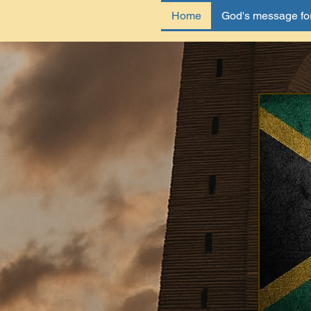
Home
God's message for