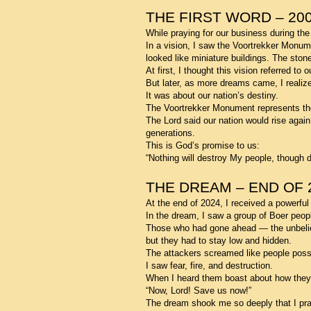
THE FIRST WORD – 20
While praying for our business during the
In a vision, I saw the Voortrekker Monumen
looked like miniature buildings. The ston
At first, I thought this vision referred t
But later, as more dreams came, I realiz
It was about our nation’s destiny.
The Voortrekker Monument represents th
The Lord said our nation would rise agai
generations.
This is God’s promise to us:
“Nothing will destroy My people, though 
THE DREAM – END OF 
At the end of 2024, I received a powerfu
In the dream, I saw a group of Boer peopl
Those who had gone ahead — the unbelieve
but they had to stay low and hidden.
The attackers screamed like people poss
I saw fear, fire, and destruction.
When I heard them boast about how they wo
“Now, Lord! Save us now!”
The dream shook me so deeply that I pra