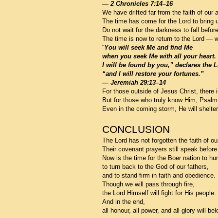
— 2 Chronicles 7:14–16
We have drifted far from the faith of our 
The time has come for the Lord to bring 
Do not wait for the darkness to fall befo
The time is now to return to the Lord — wi
“
You will seek Me and find Me
when you seek Me with all your heart.
I will be found by you,” declares the L
“and I will restore your fortunes.”
— Jeremiah 29:13–14
For those outside of Jesus Christ, there 
But for those who truly know Him, Psalm 
Even in the coming storm, He will shelte
CONCLUSION
The Lord has not forgotten the faith of ou
Their covenant prayers still speak before
Now is the time for the Boer nation to hum
to turn back to the God of our fathers,
and to stand firm in faith and obedience.
Though we will pass through fire,
the Lord Himself will fight for His people.
And in the end,
all honour, all power, and all glory will b