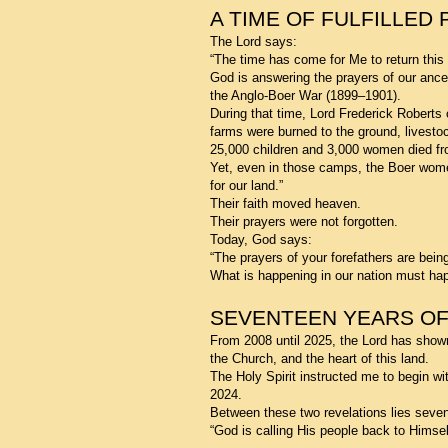
A TIME OF FULFILLED
The Lord says:
“The time has come for Me to return this
God is answering the prayers of our ance
the Anglo-Boer War (1899–1901).
During that time, Lord Frederick Roberts
farms were burned to the ground, livest
25,000 children and 3,000 women died fr
Yet, even in those camps, the Boer women
for our land.”
Their faith moved heaven.
Their prayers were not forgotten.
Today, God says:
“The prayers of your forefathers are bein
What is happening in our nation must happ
SEVENTEEN YEARS OF
From 2008 until 2025, the Lord has show
the Church, and the heart of this land.
The Holy Spirit instructed me to begin wit
2024.
Between these two revelations lies sevent
“God is calling His people back to Himsel