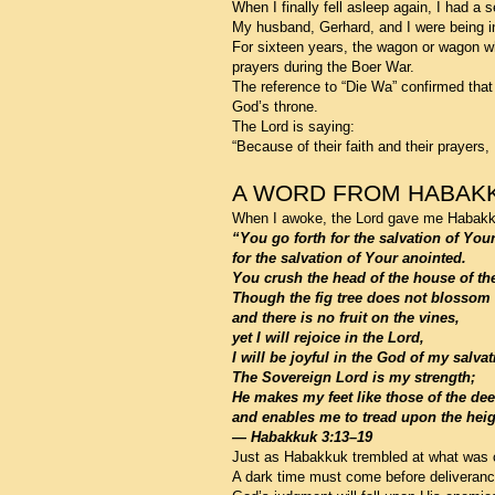
When I finally fell asleep again, I had a
My husband, Gerhard, and I were being i
For sixteen years, the wagon or wagon wh
prayers during the Boer War.
The reference to “Die Wa” confirmed that 
God’s throne.
The Lord is saying:
“Because of their faith and their prayers, 
A WORD FROM HABAK
When I awoke, the Lord gave me Habakkuk
“You go forth for the salvation of You
for the salvation of Your anointed.
You crush the head of the house of th
Though the fig tree does not blossom
and there is no fruit on the vines,
yet I will rejoice in the Lord,
I will be joyful in the God of my salvat
The Sovereign Lord is my strength;
He makes my feet like those of the dee
and enables me to tread upon the heig
— Habakkuk 3:13–19
Just as Habakkuk trembled at what was c
A dark time must come before deliverance 