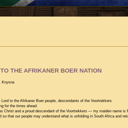
TO THE AFRIKANER BOER NATION
, Knysna
 Lord to the Afrikaner Boer people, descendants of the Voortrekkers.
ng for the times ahead.
us Christ and a proud descendant of the Voortrekkers — my maiden name is 
d so that our people may understand what is unfolding in South Africa and ret