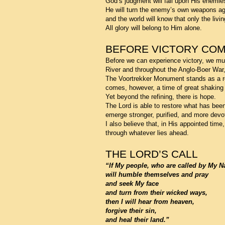
God’s judgment will fall upon His enemie
He will turn the enemy’s own weapons ag
and the world will know that only the livi
All glory will belong to Him alone.
BEFORE VICTORY CO
Before we can experience victory, we must 
River and throughout the Anglo-Boer War, 
The Voortrekker Monument stands as a re
comes, however, a time of great shaking 
Yet beyond the refining, there is hope.
The Lord is able to restore what has been
emerge stronger, purified, and more devo
I also believe that, in His appointed time
through whatever lies ahead.
THE LORD’S CALL
“If My people, who are called by My 
will humble themselves and pray
and seek My face
and turn from their wicked ways,
then I will hear from heaven,
forgive their sin,
and heal their land.”