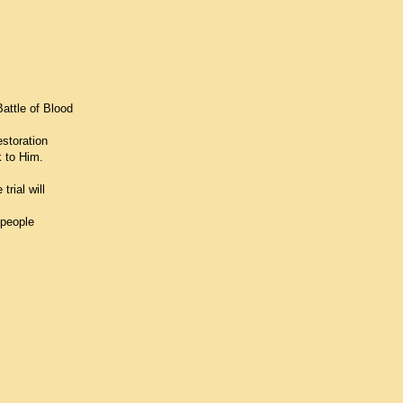
Battle of Blood
storation
k to Him.
rial will
 people