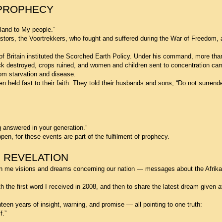
 PROPHECY
 land to My people.”
stors, the Voortrekkers, who fought and suffered during the War of Freedom,
 of Britain instituted the Scorched Earth Policy. Under his command, more th
ock destroyed, crops ruined, and women and children sent to concentration c
om starvation and disease.
 held fast to their faith. They told their husbands and sons, “Do not surrend
g answered in your generation.”
en, for these events are part of the fulfilment of prophecy.
 REVELATION
n me visions and dreams concerning our nation — messages about the Afrika
h the first word I received in 2008, and then to share the latest dream given a
een years of insight, warning, and promise — all pointing to one truth:
f.”