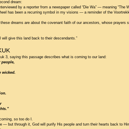
 second dream:
nterviewed by a reporter from a newspaper called “Die Wa” — meaning “The 
eel has been a recurring symbol in my visions — a reminder of the Voortrekk
these dreams are about the covenant faith of our ancestors, whose prayers sti
I will give this land back to their descendants.”
KUK
 3, saying this passage describes what is coming to our land:
r people,
e wicked.
ion.
r
hts.”
oming, so too do I.
— but through it, God will purify His people and turn their hearts back to Hi