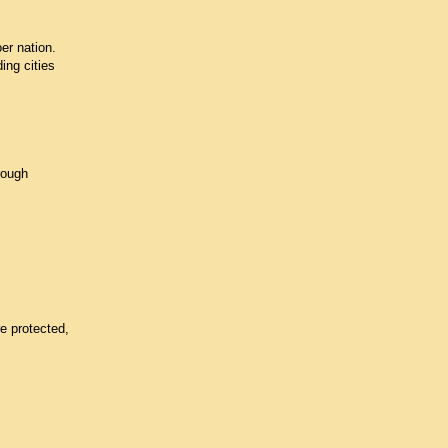
er nation.
ing cities
rough
e protected,