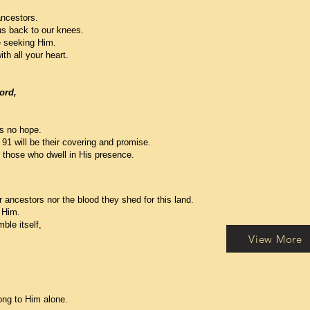
ancestors.
us back to our knees.
re seeking Him.
th all your heart.
ord,
is no hope.
91 will be their covering and promise.
r those who dwell in His presence.
r ancestors nor the blood they shed for this land.
 Him.
ble itself,
View More
elong to Him alone.