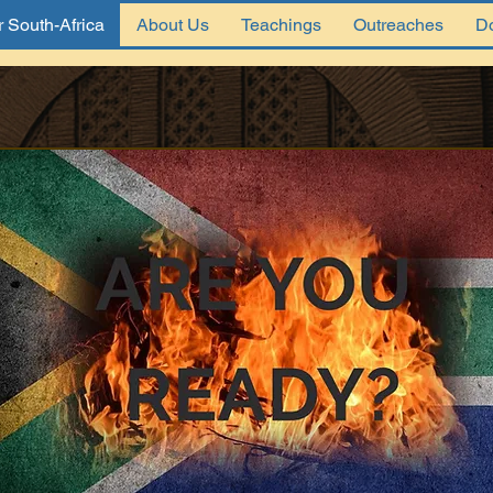
 South-Africa
About Us
Teachings
Outreaches
D