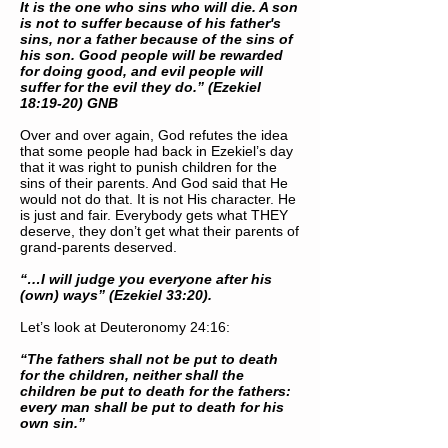
It is the one who sins who will die. A son
is not to suffer because of his father's
sins, nor a father because of the sins of
his son. Good people will be rewarded
for doing good, and evil people will
suffer for the evil they do.” (Ezekiel
18:19-20) GNB
Over and over again, God refutes the idea
that some people had back in Ezekiel’s day
that it was right to punish children for the
sins of their parents. And God said that He
would not do that. It is not His character. He
is just and fair. Everybody gets what THEY
deserve, they don’t get what their parents of
grand-parents deserved.
“…I will judge you everyone after his
(own) ways” (Ezekiel 33:20).
Let’s look at Deuteronomy 24:16:
“The fathers shall not be put to death
for the children, neither shall the
children be put to death for the fathers:
every man shall be put to death for his
own sin.”