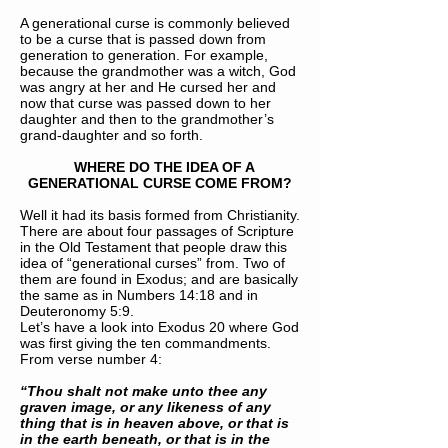
A generational curse is commonly believed
to be a curse that is passed down from
generation to generation. For example,
because the grandmother was a witch, God
was angry at her and He cursed her and
now that curse was passed down to her
daughter and then to the grandmother’s
grand-daughter and so forth.
WHERE DO THE IDEA OF A
GENERATIONAL CURSE COME FROM?
Well it had its basis formed from Christianity.
There are about four passages of Scripture
in the Old Testament that people draw this
idea of “generational curses” from. Two of
them are found in Exodus; and are basically
the same as in Numbers 14:18 and in
Deuteronomy 5:9.
Let’s have a look into Exodus 20 where God
was first giving the ten commandments.
From verse number 4:
“Thou shalt not make unto thee any
graven image, or any likeness of any
thing that is in heaven above, or that is
in the earth beneath, or that is in the