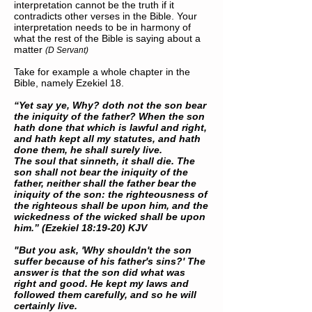
interpretation cannot be the truth if it
contradicts other verses in the Bible. Your
interpretation needs to be in harmony of
what the rest of the Bible is saying about a
matter
(D Servant)
Take for example a whole chapter in the
Bible, namely Ezekiel 18.
“Yet say ye, Why? doth not the son bear
the iniquity of the father? When the son
hath done that which is lawful and right,
and hath kept all my statutes, and hath
done them, he shall surely live.
The soul that sinneth, it shall die. The
son shall not bear the iniquity of the
father, neither shall the father bear the
iniquity of the son: the righteousness of
the righteous shall be upon him, and the
wickedness of the wicked shall be upon
him.” (Ezekiel 18:19-20) KJV
"But you ask, 'Why shouldn't the son
suffer because of his father's sins?' The
answer is that the son did what was
right and good. He kept my laws and
followed them carefully, and so he will
certainly live.