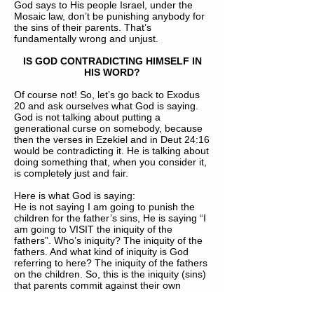
God says to His people Israel, under the
Mosaic law, don’t be punishing anybody for
the sins of their parents. That’s
fundamentally wrong and unjust.
IS GOD CONTRADICTING HIMSELF IN
HIS WORD?
Of course not! So, let’s go back to Exodus
20 and ask ourselves what God is saying.
God is not talking about putting a
generational curse on somebody, because
then the verses in Ezekiel and in Deut 24:16
would be contradicting it. He is talking about
doing something that, when you consider it,
is completely just and fair.
Here is what God is saying:
He is not saying I am going to punish the
children for the father’s sins, He is saying “I
am going to VISIT the iniquity of the
fathers”. Who’s iniquity? The iniquity of the
fathers. And what kind of iniquity is God
referring to here? The iniquity of the fathers
on the children. So, this is the iniquity (sins)
that parents commit against their own
children. God was going to be visiting that to
the third and fourth generation. So, God is