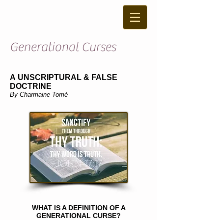
Generational Curses
A UNSCRIPTURAL & FALSE
DOCTRINE
By Charmaine Tomè
WHAT IS A DEFINITION OF A
GENERATIONAL CURSE?