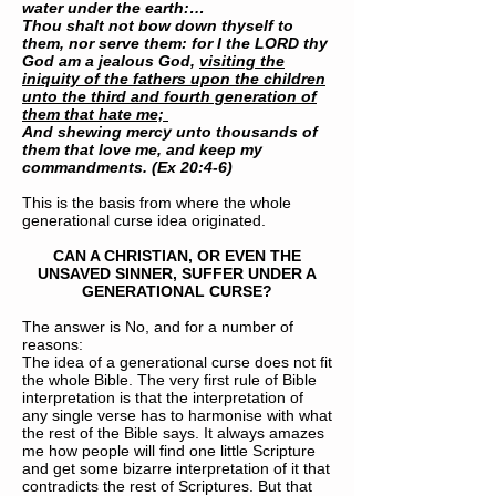
water under the earth:…
Thou shalt not bow down thyself to
them, nor serve them: for I the LORD thy
God am a jealous God,
visiting the
iniquity of the fathers upon the children
unto the third and fourth generation of
them that hate me;
And shewing mercy unto thousands of
them that love me, and keep my
commandments. (Ex 20:4-6)
This is the basis from where the whole
generational curse idea originated.
CAN A CHRISTIAN, OR EVEN THE
UNSAVED SINNER, SUFFER UNDER A
GENERATIONAL CURSE?
The answer is No, and for a number of
reasons:
The idea of a generational curse does not fit
the whole Bible. The very first rule of Bible
interpretation is that the interpretation of
any single verse has to harmonise with what
the rest of the Bible says. It always amazes
me how people will find one little Scripture
and get some bizarre interpretation of it that
contradicts the rest of Scriptures. But that