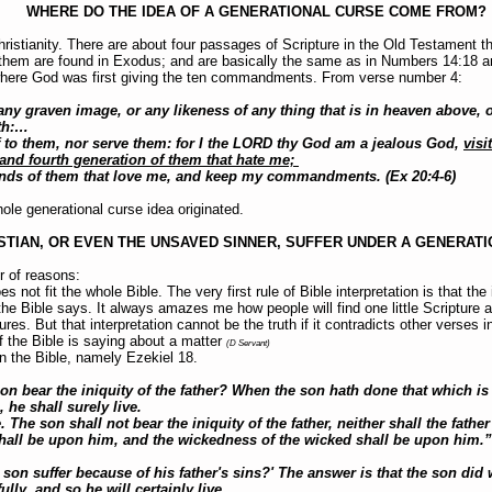
WHERE DO THE IDEA OF A GENERATIONAL CURSE COME FROM?
hristianity. There are about four passages of Scripture in the Old Testament th
f them are found in Exodus; and are basically the same as in Numbers 14:18 
where God was first giving the ten commandments. From verse number 4:
y graven image, or any likeness of any thing that is in heaven above, or
rth:…
 to them, nor serve them: for I the LORD thy God am a jealous God,
visi
 and fourth generation of them that hate me;
ds of them that love me, and keep my commandments. (Ex 20:4-6)
ole generational curse idea originated.
STIAN, OR EVEN THE UNSAVED SINNER, SUFFER UNDER A GENERAT
r of reasons:
s not fit the whole Bible. The very first rule of Bible interpretation is that the
the Bible says. It always amazes me how people will find one little Scripture a
tures. But that interpretation cannot be the truth if it contradicts other verses 
f the Bible is saying about a matter
(D Servant)
n the Bible, namely Ezekiel 18.
n bear the iniquity of the father? When the son hath done that which is 
 he shall surely live.
e. The son shall not bear the iniquity of the father, neither shall the father
hall be upon him, and the wickedness of the wicked shall be upon him.”
 son suffer because of his father's sins?' The answer is that the son did
lly, and so he will certainly live.