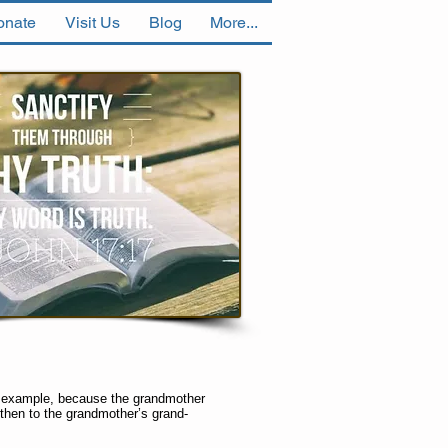
onate
Visit Us
Blog
More...
or example, because the grandmother
then to the grandmother’s grand-