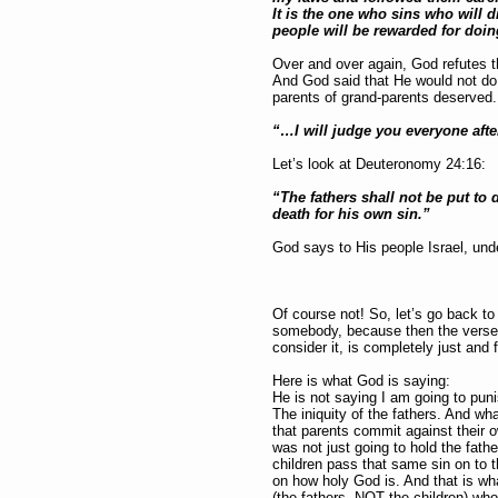
It is the one who sins who will d
people will be rewarded for doing
Over and over again, God refutes th
And God said that He would not do t
parents of grand-parents deserved.
“…I will judge you everyone afte
Let’s look at Deuteronomy 24:16:
“The fathers shall not be put to d
death for his own sin.”
God says to His people Israel, unde
Of course not! So, let’s go back t
somebody, because then the verses 
consider it, is completely just and f
Here is what God is saying:
He is not saying I am going to punis
The iniquity of the fathers. And what
that parents commit against their o
was not just going to hold the fathe
children pass that same sin on to th
on how holy God is. And that is what
(the fathers, NOT the children) wh