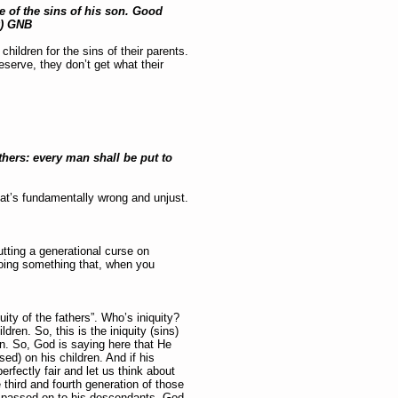
se of the sins of his son. Good
0) GNB
hildren for the sins of their parents.
serve, they don’t get what their
athers: every man shall be put to
hat’s fundamentally wrong and unjust.
tting a generational curse on
doing something that, when you
uity of the fathers”. Who’s iniquity?
ldren. So, this is the iniquity (sins)
on. So, God is saying here that He
sed) on his children. And if his
erfectly fair and let us think about
e third and fourth generation of those
he passed on to his descendants. God