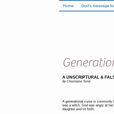
Home
God's message for
Generatio
A UNSCRIPTURAL & FAL
By Charmaine Tomè
A generational curse is commonly 
was a witch, God was angry at her
daughter and so forth.