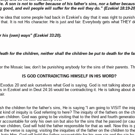
ie. A son is not to suffer because of his father's sins, nor a father becau
 good, and evil people will suffer for the evil they do.” (Ezekiel 18:19-2
e idea that some people had back in Ezekiel’s day that it was right to punish c
hat. It is not His character. He is just and fair. Everybody gets what THEY de
r his (own) ways” (Ezekiel 33:20).
eath for the children, neither shall the children be put to death for the f
r the Mosaic law, don’t be punishing anybody for the sins of their parents. T
IS GOD CONTRADICTING HIMSELF IN HIS WORD?
o Exodus 20 and ask ourselves what God is saying. God is not talking about pu
in Ezekiel and in Deut 24:16 would be contradicting it. He is talking about 
air.
h the children for the father’s sins, He is saying “I am going to VISIT the iniq
 kind of iniquity is God referring to here? The iniquity of the fathers on the chi
wn children. God was going to be visiting that to the third and fourth generati
r accountable for only his own sin but also for the sins that he passed (or cau
eir children, God will hold the father responsible for that as well. Now this is p
 the verse is saying; visiting the iniquities of the father on the children to th
o hate Him. God will hold the father accountable for his own sin and the sin 