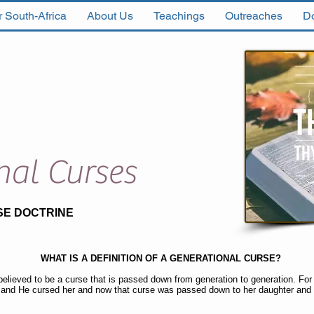
 South-Africa
About Us
Teachings
Outreaches
D
nal Curses
SE DOCTRINE
WHAT IS A DEFINITION OF A GENERATIONAL CURSE?
believed to be a curse that is passed down from generation to generation. F
 and He cursed her and now that curse was passed down to her daughter and 