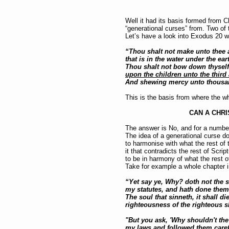
Well it had its basis formed from C
“generational curses” from. Two o
Let’s have a look into Exodus 20 
“Thou shalt not make unto thee an
that is in the water under the ea
Thou shalt not bow down thyself
upon the children unto the third
And shewing mercy unto thousan
This is the basis from where the wh
CAN A CHRI
The answer is No, and for a numbe
The idea of a generational curse doe
to harmonise with what the rest of 
it that contradicts the rest of Scrip
to be in harmony of what the rest o
Take for example a whole chapter i
“Yet say ye, Why? doth not the so
my statutes, and hath done them,
The soul that sinneth, it shall di
righteousness of the righteous s
"But you ask, 'Why shouldn't the
my laws and followed them carefu