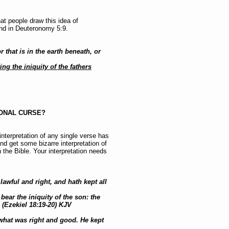
at people draw this idea of
and in Deuteronomy 5:9.
 that is in the earth beneath, or
ting the iniquity of the fathers
IONAL CURSE?
 interpretation of any single verse has
nd get some bizarre interpretation of
in the Bible. Your interpretation needs
lawful and right, and hath kept all
 bear the iniquity of the son: the
 (Ezekiel 18:19-20) KJV
 what was right and good. He kept